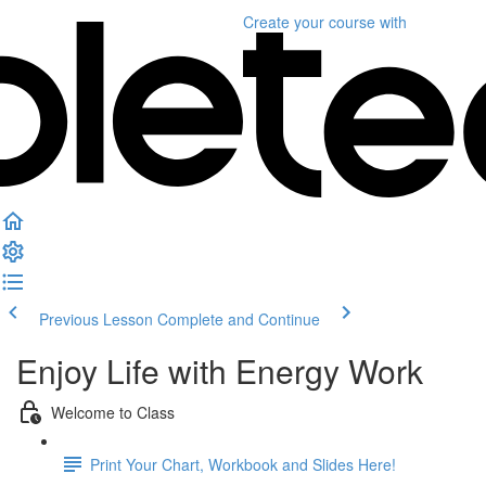
Create your course
with
Previous Lesson
Complete and Continue
Enjoy Life with Energy Work
Welcome to Class
Print Your Chart, Workbook and Slides Here!