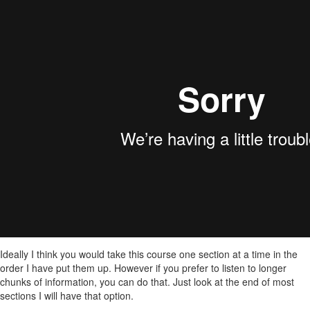
Ideally I think you would take this course one section at a time in the
order I have put them up. However if you prefer to listen to longer
chunks of information, you can do that. Just look at the end of most
sections I will have that option.