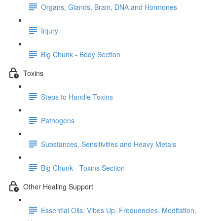
Organs, Glands, Brain, DNA and Hormones
Injury
Big Chunk - Body Section
Toxins
Steps to Handle Toxins
Pathogens
Substances, Sensitivities and Heavy Metals
Big Chunk - Toxins Section
Other Healing Support
Essential Oils, Vibes Up, Frequencies, Meditation,