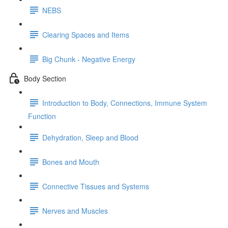
NEBS
Clearing Spaces and Items
Big Chunk - Negative Energy
Body Section
Introduction to Body, Connections, Immune System
Function
Dehydration, Sleep and Blood
Bones and Mouth
Connective Tissues and Systems
Nerves and Muscles