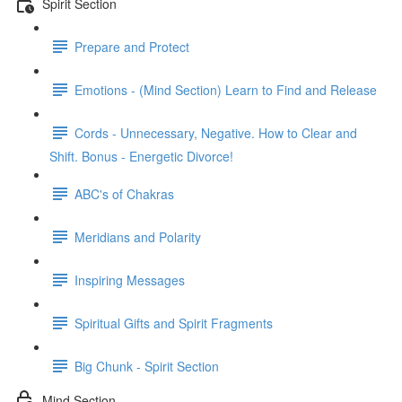
Spirit Section
Prepare and Protect
Emotions - (Mind Section) Learn to Find and Release
Cords - Unnecessary, Negative. How to Clear and
Shift. Bonus - Energetic Divorce!
ABC's of Chakras
Meridians and Polarity
Inspiring Messages
Spiritual Gifts and Spirit Fragments
Big Chunk - Spirit Section
Mind Section