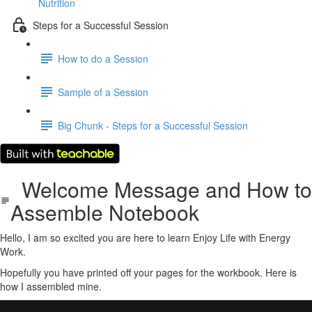
Nutrition
Steps for a Successful Session
How to do a Session
Sample of a Session
Big Chunk - Steps for a Successful Session
Welcome Message and How to
Assemble Notebook
Hello, I am so excited you are here to learn Enjoy Life with Energy
Work.
Hopefully you have printed off your pages for the workbook. Here is
how I assembled mine.