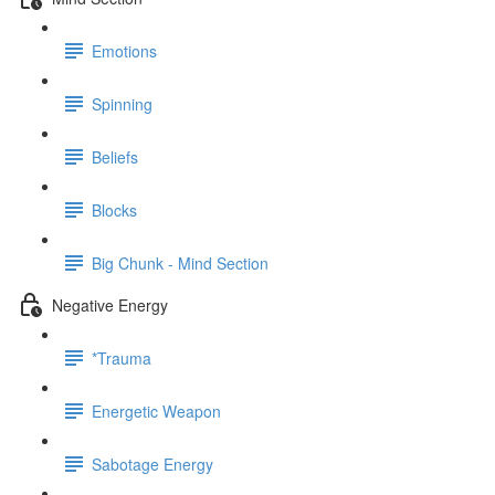
Emotions
Spinning
Beliefs
Blocks
Big Chunk - Mind Section
Negative Energy
*Trauma
Energetic Weapon
Sabotage Energy