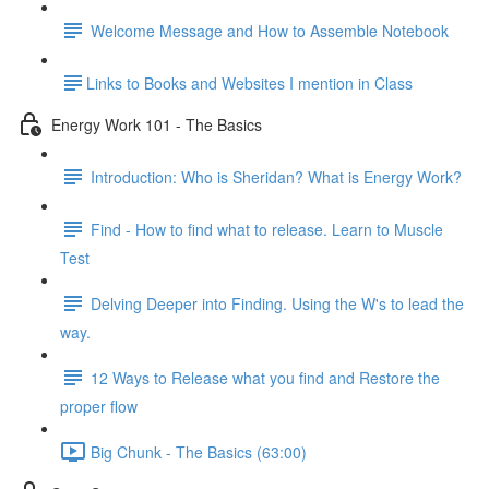
Welcome Message and How to Assemble Notebook
​Links to Books and Websites I mention in Class
Energy Work 101 - The Basics
Introduction: Who is Sheridan? What is Energy Work?
Find - How to find what to release. Learn to Muscle
Test
Delving Deeper into Finding. Using the W's to lead the
way.
12 Ways to Release what you find and Restore the
proper flow
Big Chunk - The Basics (63:00)