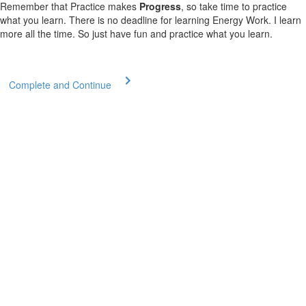
Remember that Practice makes
Progress
, so take time to practice
what you learn. There is no deadline for learning Energy Work. I learn
more all the time. So just have fun and practice what you learn.
Complete and Continue